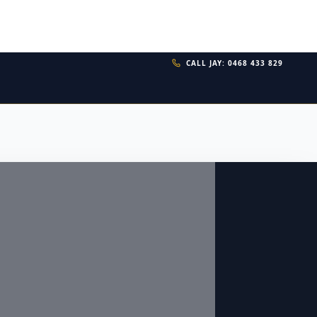
CALL JAY: 0468 433 829