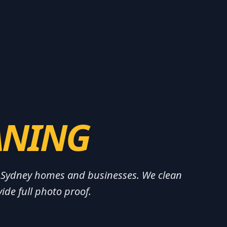
ANING
or Sydney homes and businesses. We clean
ide full photo proof.