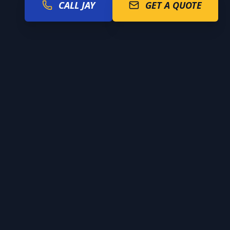
CALL JAY
GET A QUOTE