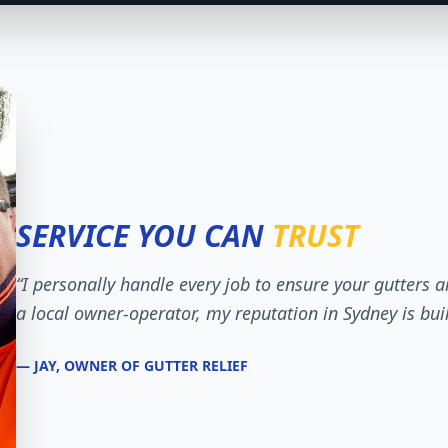
SERVICE YOU CAN
TRUST
“I personally handle every job to ensure your gutters a
a local owner-operator, my reputation in Sydney is bui
— JAY, OWNER OF GUTTER RELIEF