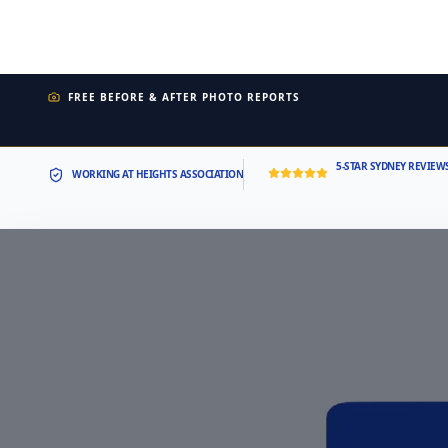
Skip
to
content
FREE BEFORE & AFTER PHOTO REPORTS
5-STAR SYDNEY REVIEW
WORKING AT HEIGHTS ASSOCIATION