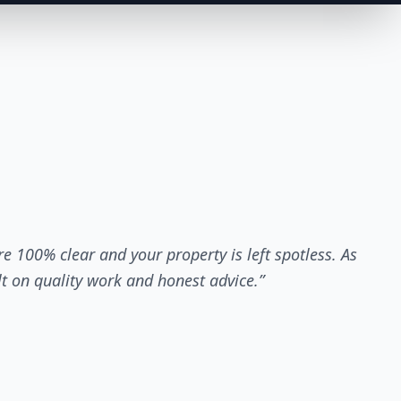
re 100% clear and your property is left spotless. As
lt on quality work and honest advice.”