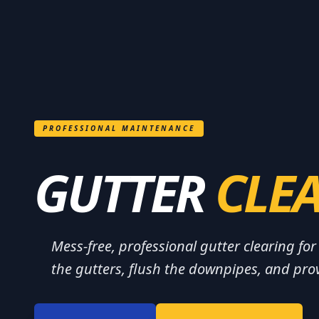
PROFESSIONAL MAINTENANCE
GUTTER
CLE
Mess-free, professional gutter clearing f
the gutters, flush the downpipes, and prov