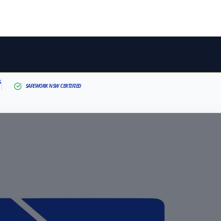
S
SAFEWORK NSW CERTIFIED