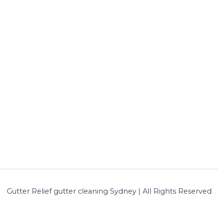
Gutter Relief gutter cleaning Sydney | All Rights Reserved