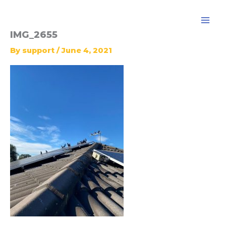
Skip
to
content
IMG_2655
By
support
/
June 4, 2021