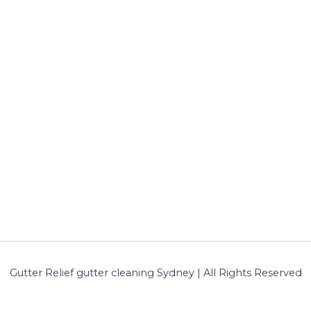
Gutter Relief gutter cleaning Sydney | All Rights Reserved