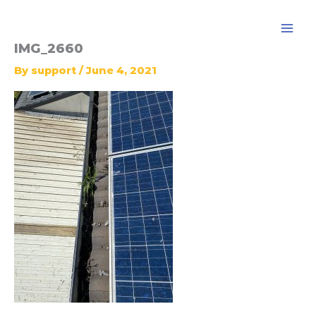
Skip
to
content
IMG_2660
By
support
/
June 4, 2021