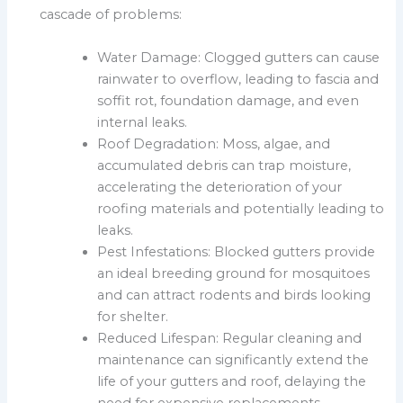
cascade of problems:
Water Damage: Clogged gutters can cause
rainwater to overflow, leading to fascia and
soffit rot, foundation damage, and even
internal leaks.
Roof Degradation: Moss, algae, and
accumulated debris can trap moisture,
accelerating the deterioration of your
roofing materials and potentially leading to
leaks.
Pest Infestations: Blocked gutters provide
an ideal breeding ground for mosquitoes
and can attract rodents and birds looking
for shelter.
Reduced Lifespan: Regular cleaning and
maintenance can significantly extend the
life of your gutters and roof, delaying the
need for expensive replacements.