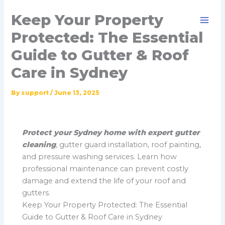
Skip
Keep Your Property
to
content
Protected: The Essential
Guide to Gutter & Roof
Care in Sydney
By
support
/
June 13, 2025
Protect your Sydney home with expert gutter
cleaning
, gutter guard installation, roof painting,
and pressure washing services. Learn how
professional maintenance can prevent costly
damage and extend the life of your roof and
gutters.
Keep Your Property Protected: The Essential
Guide to Gutter & Roof Care in Sydney