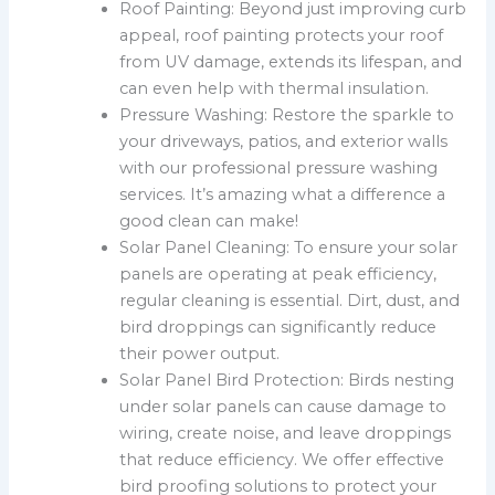
Roof Painting: Beyond just improving curb
appeal, roof painting protects your roof
from UV damage, extends its lifespan, and
can even help with thermal insulation.
Pressure Washing: Restore the sparkle to
your driveways, patios, and exterior walls
with our professional pressure washing
services. It’s amazing what a difference a
good clean can make!
Solar Panel Cleaning: To ensure your solar
panels are operating at peak efficiency,
regular cleaning is essential. Dirt, dust, and
bird droppings can significantly reduce
their power output.
Solar Panel Bird Protection: Birds nesting
under solar panels can cause damage to
wiring, create noise, and leave droppings
that reduce efficiency. We offer effective
bird proofing solutions to protect your