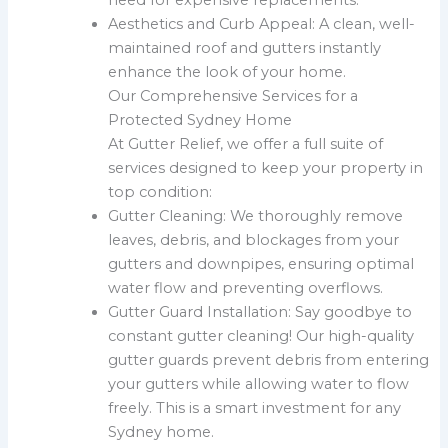
Aesthetics and Curb Appeal: A clean, well-
maintained roof and gutters instantly
enhance the look of your home.
Our Comprehensive Services for a
Protected Sydney Home
At Gutter Relief, we offer a full suite of
services designed to keep your property in
top condition:
Gutter Cleaning: We thoroughly remove
leaves, debris, and blockages from your
gutters and downpipes, ensuring optimal
water flow and preventing overflows.
Gutter Guard Installation: Say goodbye to
constant gutter cleaning! Our high-quality
gutter guards prevent debris from entering
your gutters while allowing water to flow
freely. This is a smart investment for any
Sydney home.