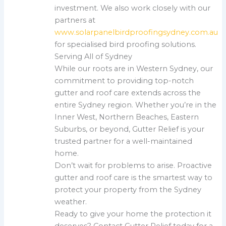
investment. We also work closely with our
partners at
www.solarpanelbirdproofingsydney.com.au
for specialised bird proofing solutions.
Serving All of Sydney
While our roots are in Western Sydney, our
commitment to providing top-notch
gutter and roof care extends across the
entire Sydney region. Whether you’re in the
Inner West, Northern Beaches, Eastern
Suburbs, or beyond, Gutter Relief is your
trusted partner for a well-maintained
home.
Don’t wait for problems to arise. Proactive
gutter and roof care is the smartest way to
protect your property from the Sydney
weather.
Ready to give your home the protection it
deserves? Contact Gutter Relief today for a