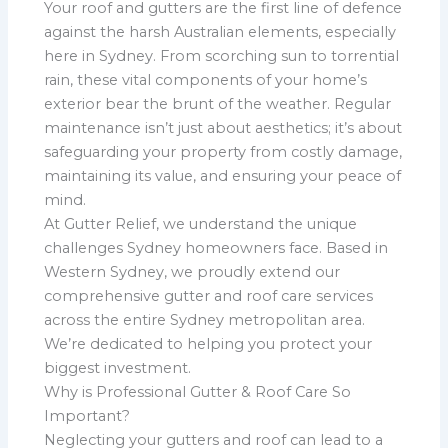
Your roof and gutters are the first line of defence
against the harsh Australian elements, especially
here in Sydney. From scorching sun to torrential
rain, these vital components of your home’s
exterior bear the brunt of the weather. Regular
maintenance isn’t just about aesthetics; it’s about
safeguarding your property from costly damage,
maintaining its value, and ensuring your peace of
mind.
At Gutter Relief, we understand the unique
challenges Sydney homeowners face. Based in
Western Sydney, we proudly extend our
comprehensive gutter and roof care services
across the entire Sydney metropolitan area.
We’re dedicated to helping you protect your
biggest investment.
Why is Professional Gutter & Roof Care So
Important?
Neglecting your gutters and roof can lead to a